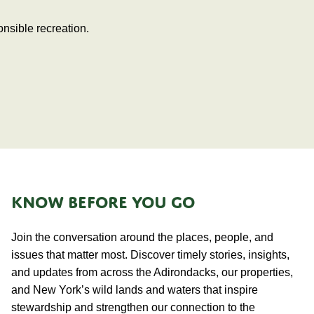
nsible recreation.
KNOW BEFORE YOU GO
Join the conversation around the places, people, and
issues that matter most. Discover timely stories, insights,
and updates from across the Adirondacks, our properties,
and New York’s wild lands and waters that inspire
stewardship and strengthen our connection to the