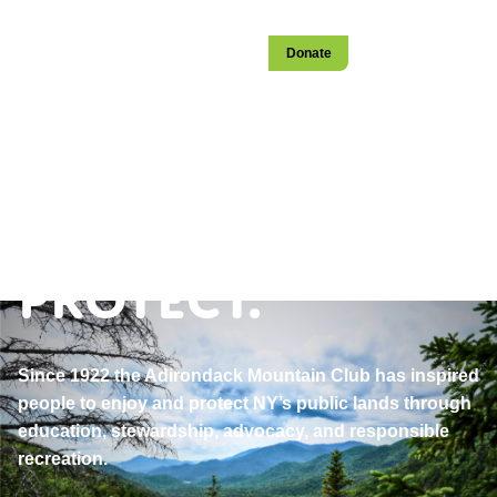
Login
Become a Member
Stay
Donate
Open
navigation
Explore.
Educate.
Protect.
Since 1922 the Adirondack Mountain Club has inspired
people to enjoy and protect NY’s public lands through
education, stewardship, advocacy, and responsible
recreation.