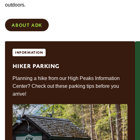
outdoors.
About ADK
Information
Hiker Parking
Planning a hike from our High Peaks Information
Center? Check out these parking tips before you
arrive!