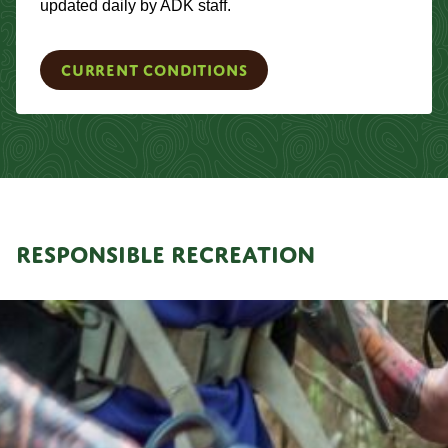
updated daily by ADK staff.
Current Conditions
RESPONSIBLE RECREATION