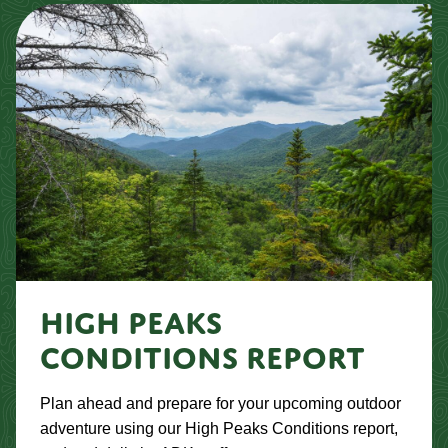
HIGH PEAKS
CONDITIONS REPORT
Plan ahead and prepare for your upcoming outdoor
adventure using our High Peaks Conditions report,