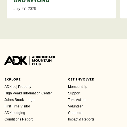
and Beyond
July 27, 2026
EXPLORE
GET INVOLVED
ADK Loj Property
Membership
High Peaks Information Center
Support
Johns Brook Lodge
Take Action
First Time Visitor
Volunteer
ADK Lodging
Chapters
Conditions Report
Impact & Reports