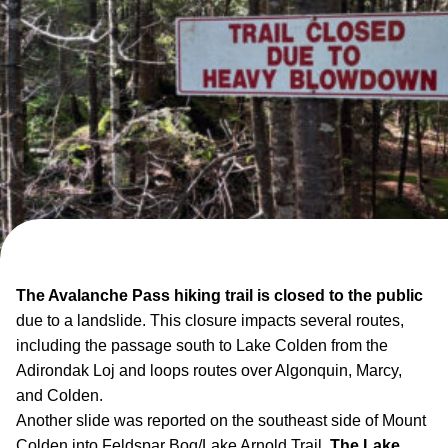
The Avalanche Pass hiking trail is closed to the public
due to a landslide. This closure impacts several routes,
including the passage south to Lake Colden from the
Adirondak Loj and loops routes over Algonquin, Marcy,
and Colden.
Another slide was reported on the southeast side of Mount
Colden into Feldspar Bog/Lake Arnold Trail.
The Lake