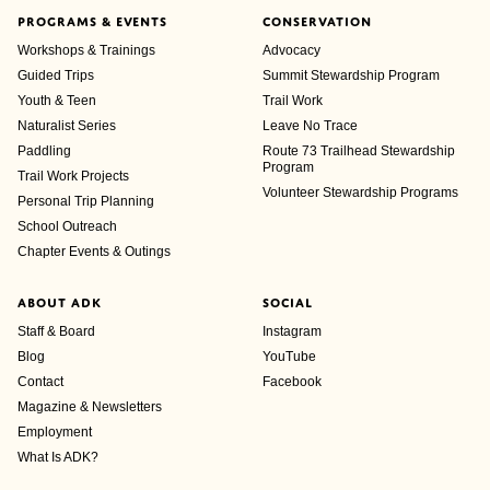
PROGRAMS & EVENTS
CONSERVATION
Workshops & Trainings
Advocacy
Guided Trips
Summit Stewardship Program
Youth & Teen
Trail Work
Naturalist Series
Leave No Trace
Paddling
Route 73 Trailhead Stewardship
Program
Trail Work Projects
Volunteer Stewardship Programs
Personal Trip Planning
School Outreach
Chapter Events & Outings
ABOUT ADK
SOCIAL
Staff & Board
Instagram
Blog
YouTube
Contact
Facebook
Magazine & Newsletters
Employment
What Is ADK?