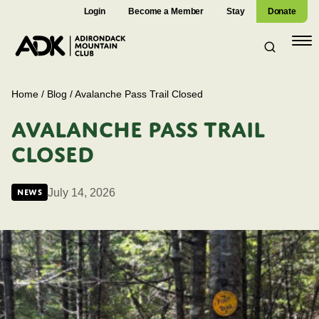
Login
Become a Member
Stay
Donate
Open
navig
Home
/
Blog
/
Avalanche Pass Trail Closed
AVALANCHE PASS TRAIL
CLOSED
July 14, 2026
News