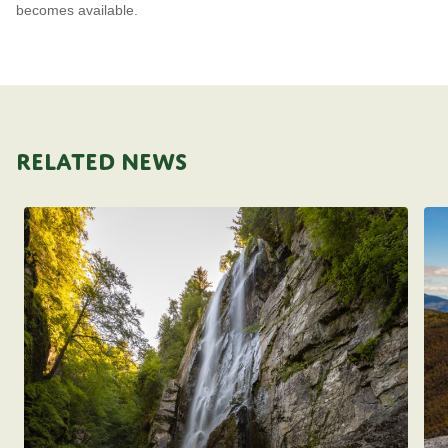
becomes available.
RELATED NEWS