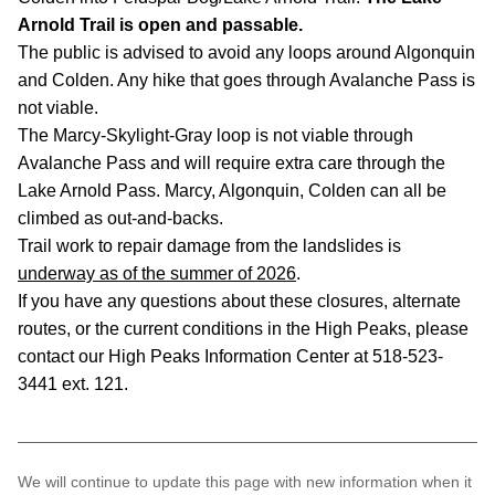
Arnold Trail is open and passable.
The public is advised to avoid any loops around Algonquin
and Colden. Any hike that goes through Avalanche Pass is
not viable.
The Marcy-Skylight-Gray loop is not viable through
Avalanche Pass and will require extra care through the
Lake Arnold Pass. Marcy, Algonquin, Colden can all be
climbed as out-and-backs.
Trail work to repair damage from the landslides is
underway as of the summer of 2026
.
If you have any questions about these closures, alternate
routes, or the current conditions in the High Peaks, please
contact our High Peaks Information Center at 518-523-
3441 ext. 121.
We will continue to update this page with new information when it