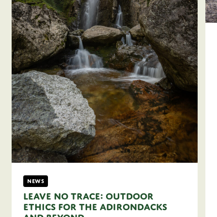
News
Leave No Trace: Outdoor
Ethics for the Adirondacks