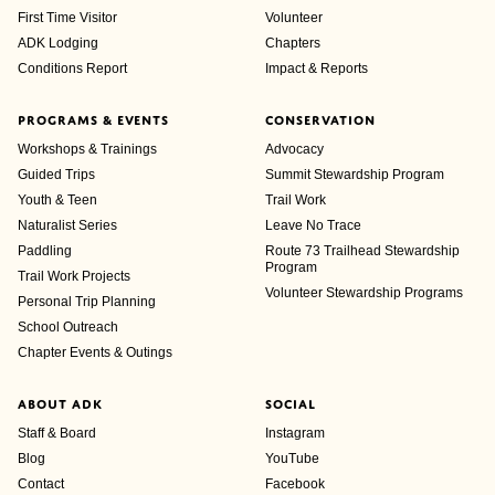
First Time Visitor
Volunteer
ADK Lodging
Chapters
Conditions Report
Impact & Reports
PROGRAMS & EVENTS
CONSERVATION
Workshops & Trainings
Advocacy
Guided Trips
Summit Stewardship Program
Youth & Teen
Trail Work
Naturalist Series
Leave No Trace
Paddling
Route 73 Trailhead Stewardship
Program
Trail Work Projects
Volunteer Stewardship Programs
Personal Trip Planning
School Outreach
Chapter Events & Outings
ABOUT ADK
SOCIAL
Staff & Board
Instagram
Blog
YouTube
Contact
Facebook