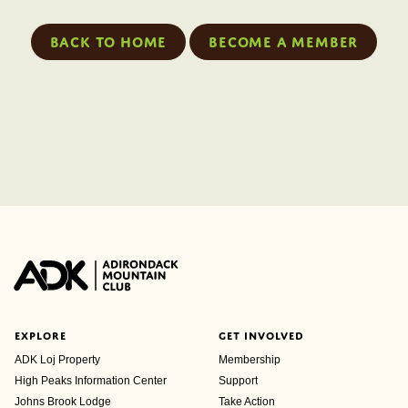
Back to home
Become a member
EXPLORE
GET INVOLVED
ADK Loj Property
Membership
High Peaks Information Center
Support
Johns Brook Lodge
Take Action