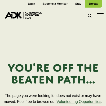
Login
Become a Member
Stay
Donate
Open
navig
You're off the
beaten path...
The page you were looking for does not exist or may have
moved. Feel free to browse our
Volunteering Opportunities
.