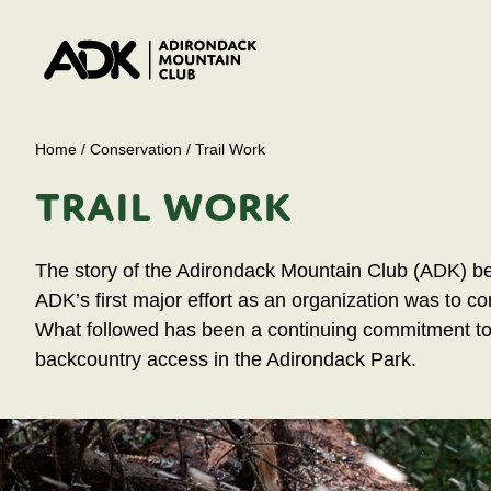
Home
/
Conservation
/
Trail Work
TRAIL WORK
The story of the Adirondack Mountain Club (ADK) begi
ADK’s first major effort as an organization was to con
What followed has been a continuing commitment to b
backcountry access in the Adirondack Park.