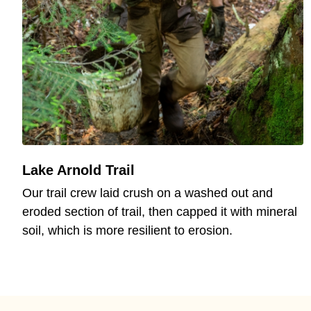
Lake Arnold Trail
Our trail crew laid crush on a washed out and
eroded section of trail, then capped it with mineral
soil, which is more resilient to erosion.