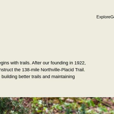
Explore
G
ns with trails. After our founding in 1922,
struct the 138-mile Northville-Placid Trail.
uilding better trails and maintaining