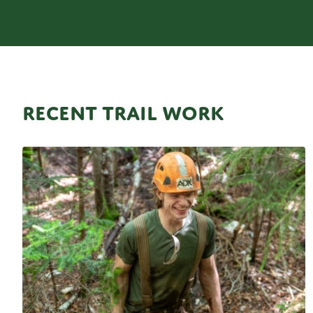
RECENT TRAIL WORK