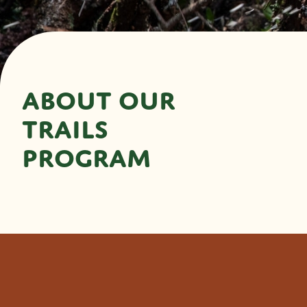
ABOUT OUR
TRAILS
PROGRAM