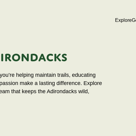
Explore
G
DIRONDACKS
ou’re helping maintain trails, educating
 passion make a lasting difference. Explore
team that keeps the Adirondacks wild,