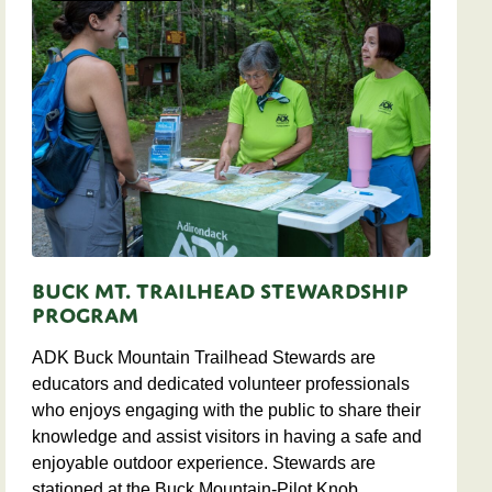
Buck Mt. Trailhead Stewardship
Program
ADK Buck Mountain Trailhead Stewards are
educators and dedicated volunteer professionals
who enjoys engaging with the public to share their
knowledge and assist visitors in having a safe and
enjoyable outdoor experience. Stewards are
stationed at the Buck Mountain-Pilot Knob