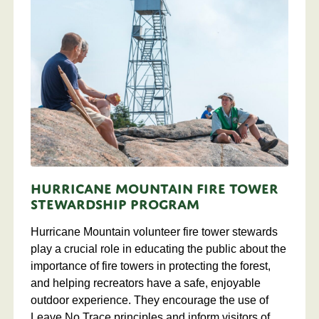
Hurricane Mountain Fire Tower
Stewardship Program
Hurricane Mountain volunteer fire tower stewards
play a crucial role in educating the public about the
importance of fire towers in protecting the forest,
and helping recreators have a safe, enjoyable
outdoor experience. They encourage the use of
Leave No Trace principles and inform visitors of