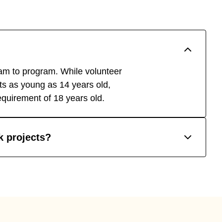
m to program. While volunteer
ants as young as 14 years old,
quirement of 18 years old.
rk projects?