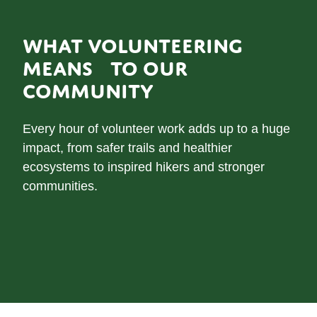
WHAT VOLUNTEERING
MEANS TO OUR
COMMUNITY
Every hour of volunteer work adds up to a huge
impact, from safer trails and healthier
ecosystems to inspired hikers and stronger
communities.