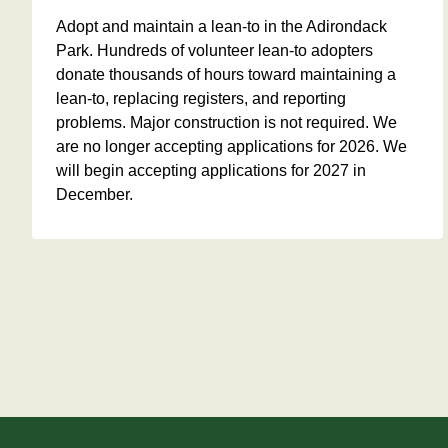
Adopt and maintain a lean-to in the Adirondack
Park. Hundreds of volunteer lean-to adopters
donate thousands of hours toward maintaining a
lean-to, replacing registers, and reporting
problems. Major construction is not required. We
are no longer accepting applications for 2026. We
will begin accepting applications for 2027 in
December.