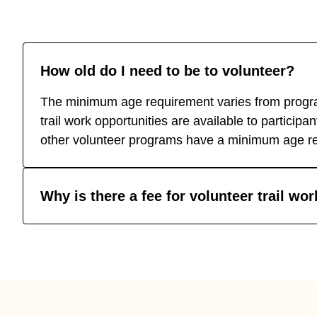
How old do I need to be to volunteer?
The minimum age requirement varies from progra
trail work opportunities are available to particip
other volunteer programs have a minimum age re
Why is there a fee for volunteer trail wo