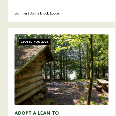
Summer | Johns Brook Lodge
Closed for 2026
Adopt A Lean-to