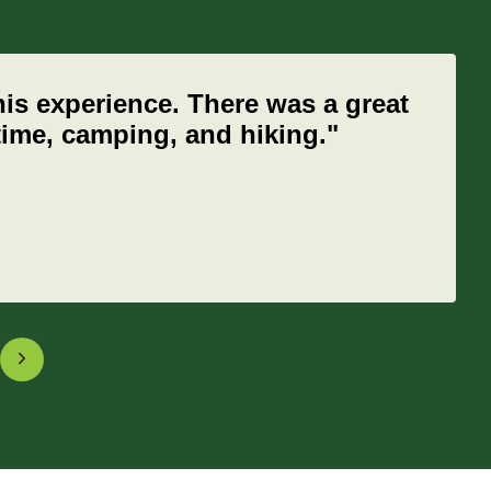
his experience. There was a great
 time, camping, and hiking."