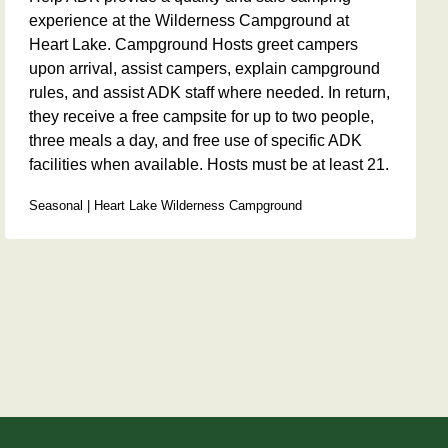
experience at the Wilderness Campground at
Heart Lake. Campground Hosts greet campers
upon arrival, assist campers, explain campground
rules, and assist ADK staff where needed. In return,
they receive a free campsite for up to two people,
three meals a day, and free use of specific ADK
facilities when available. Hosts must be at least 21.
Seasonal | Heart Lake Wilderness Campground