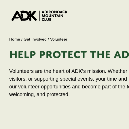
Home
/
Get Involved
/
Volunteer
HELP PROTECT THE A
Volunteers are the heart of ADK’s mission. Whether y
visitors, or supporting special events, your time and
our volunteer opportunities and become part of the 
welcoming, and protected.