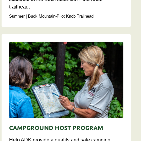
trailhead.
Summer | Buck Mountain-Pilot Knob Trailhead
Campground Host Program
Help ADK provide a quality and safe camping