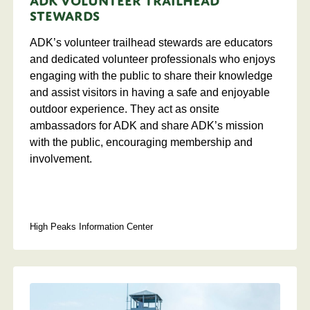
ADK Volunteer Trailhead
Stewards
ADK’s volunteer trailhead stewards are educators
and dedicated volunteer professionals who enjoys
engaging with the public to share their knowledge
and assist visitors in having a safe and enjoyable
outdoor experience. They act as onsite
ambassadors for ADK and share ADK’s mission
with the public, encouraging membership and
involvement.
High Peaks Information Center