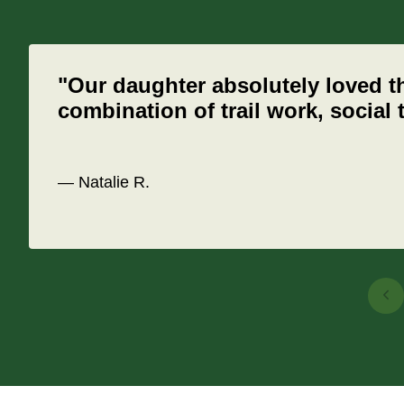
"Our daughter absolutely loved t
combination of trail work, social
— Natalie R.