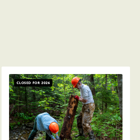
Closed for 2026