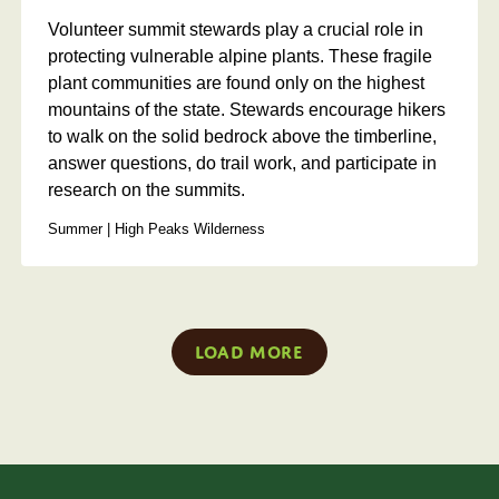
Volunteer summit stewards play a crucial role in
protecting vulnerable alpine plants. These fragile
plant communities are found only on the highest
mountains of the state. Stewards encourage hikers
to walk on the solid bedrock above the timberline,
answer questions, do trail work, and participate in
research on the summits.
Summer | High Peaks Wilderness
Load More