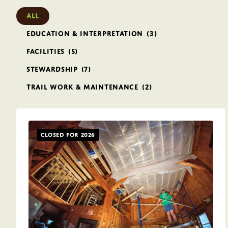
All
Education & Interpretation
(3)
Facilities
(5)
Stewardship
(7)
Trail Work & Maintenance
(2)
Closed for 2026