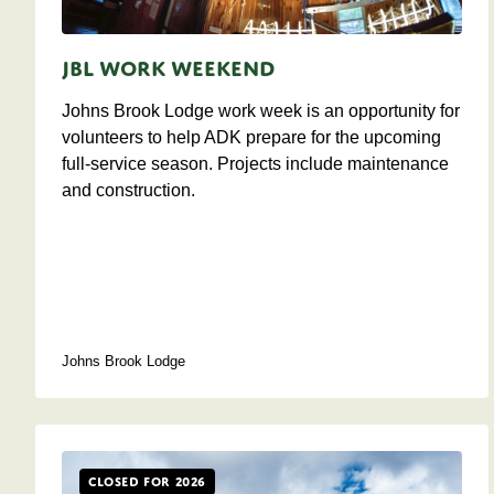
JBL Work Weekend
Johns Brook Lodge work week is an opportunity for
volunteers to help ADK prepare for the upcoming
full-service season. Projects include maintenance
and construction.
Johns Brook Lodge
Closed for 2026