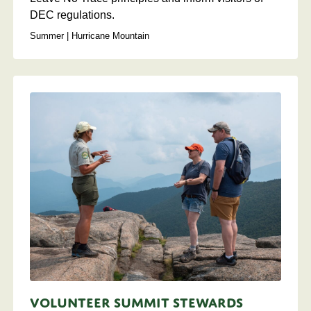
DEC regulations.
Summer | Hurricane Mountain
Volunteer Summit Stewards