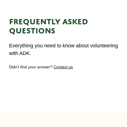
FREQUENTLY ASKED
QUESTIONS
Everything you need to know about volunteering
with ADK.
Didn’t find your answer?
Contact us