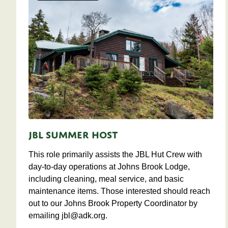
JBL Summer Host
This role primarily assists the JBL Hut Crew with
day-to-day operations at Johns Brook Lodge,
including cleaning, meal service, and basic
maintenance items. Those interested should reach
out to our Johns Brook Property Coordinator by
emailing
jbl@adk.org
.