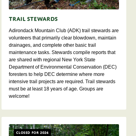
Trail Stewards
Adirondack Mountain Club (ADK) trail stewards are
volunteers that primarily clear blowdown, maintain
drainages, and complete other basic trail
maintenance tasks. Stewards compile reports that
are shared with regional New York State
Department of Environmental Conservation (DEC)
foresters to help DEC determine where more
intensive trail projects are required. Trail stewards
must be at least 18 years of age. Groups are
welcome!
Closed for 2026