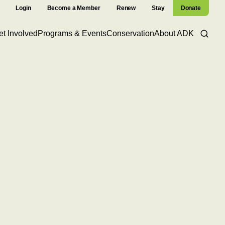
Login
Become a Member
Renew
Stay
Donate
et Involved
Programs & Events
Conservation
About ADK