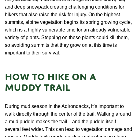
and deep snowpack creating challenging conditions for
hikers that also raise the risk for injury. On the highest
summits, alpine vegetation begins its spring growing cycle,
which is a highly vulnerable time for an already vulnerable
variety of plants. Stepping on these plants could kill them,
so avoiding summits that they grow on at this time is
important to their survival.
How to hike on a
muddy trail
During mud season in the Adirondacks, it’s important to
walk directly through the center of the trail. Walking around
a mud puddle makes the trail—and the puddle itself—
several feet wider. This can lead to vegetation damage and
erosion. Muddy trails erode quickly, particularly on steep