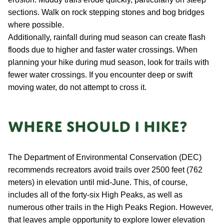
sections. Walk on rock stepping stones and bog bridges
where possible.
Additionally, rainfall during mud season can create flash
floods due to higher and faster water crossings. When
planning your hike during mud season, look for trails with
fewer water crossings. If you encounter deep or swift
moving water, do not attempt to cross it.
Where should I hike?
The Department of Environmental Conservation (DEC)
recommends recreators avoid trails over 2500 feet (762
meters) in elevation until mid-June. This, of course,
includes all of the forty-six High Peaks, as well as
numerous other trails in the High Peaks Region. However,
that leaves ample opportunity to explore lower elevation