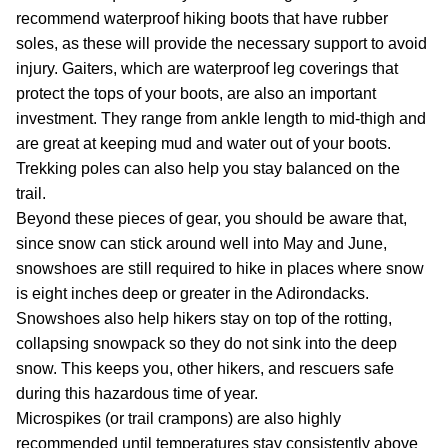
recommend waterproof hiking boots that have rubber
soles, as these will provide the necessary support to avoid
injury. Gaiters, which are waterproof leg coverings that
protect the tops of your boots, are also an important
investment. They range from ankle length to mid-thigh and
are great at keeping mud and water out of your boots.
Trekking poles can also help you stay balanced on the
trail.
Beyond these pieces of gear, you should be aware that,
since snow can stick around well into May and June,
snowshoes are still required to hike in places where snow
is eight inches deep or greater in the Adirondacks.
Snowshoes also help hikers stay on top of the rotting,
collapsing snowpack so they do not sink into the deep
snow. This keeps you, other hikers, and rescuers safe
during this hazardous time of year.
Microspikes (or trail crampons) are also highly
recommended until temperatures stay consistently above