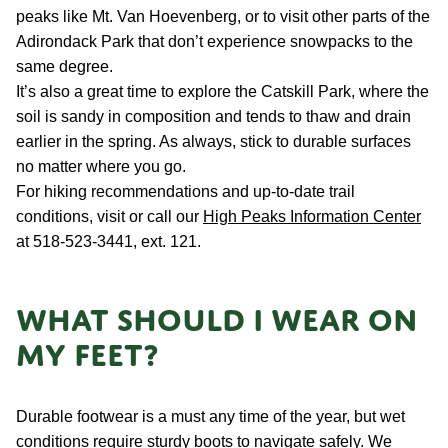
peaks like Mt. Van Hoevenberg, or to visit other parts of the
Adirondack Park that don’t experience snowpacks to the
same degree.
It’s also a great time to explore the Catskill Park, where the
soil is sandy in composition and tends to thaw and drain
earlier in the spring. As always, stick to durable surfaces
no matter where you go.
For hiking recommendations and up-to-date trail
conditions, visit or call our
High Peaks Information Center
at 518-523-3441, ext. 121.
What should I wear on
my feet?
Durable footwear is a must any time of the year, but wet
conditions require sturdy boots to navigate safely. We