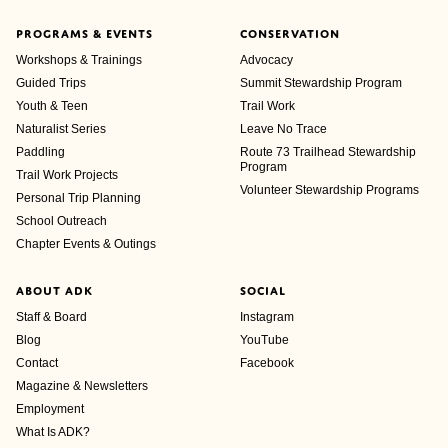
PROGRAMS & EVENTS
CONSERVATION
Workshops & Trainings
Advocacy
Guided Trips
Summit Stewardship Program
Youth & Teen
Trail Work
Naturalist Series
Leave No Trace
Paddling
Route 73 Trailhead Stewardship
Program
Trail Work Projects
Volunteer Stewardship Programs
Personal Trip Planning
School Outreach
Chapter Events & Outings
ABOUT ADK
SOCIAL
Staff & Board
Instagram
Blog
YouTube
Contact
Facebook
Magazine & Newsletters
Employment
What Is ADK?