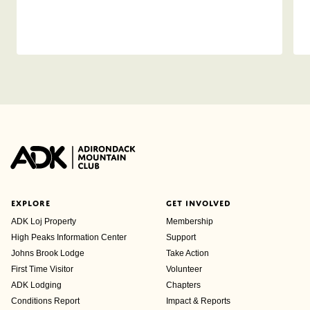
EXPLORE
GET INVOLVED
ADK Loj Property
Membership
High Peaks Information Center
Support
Johns Brook Lodge
Take Action
First Time Visitor
Volunteer
ADK Lodging
Chapters
Conditions Report
Impact & Reports