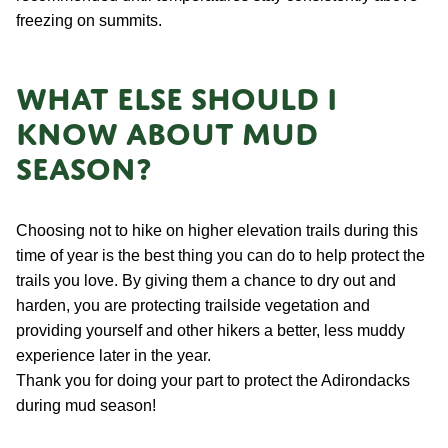
freezing on summits.
What else should I
know about mud
season?
Choosing not to hike on higher elevation trails during this
time of year is the best thing you can do to help protect the
trails you love. By giving them a chance to dry out and
harden, you are protecting trailside vegetation and
providing yourself and other hikers a better, less muddy
experience later in the year.
Thank you for doing your part to protect the Adirondacks
during mud season!