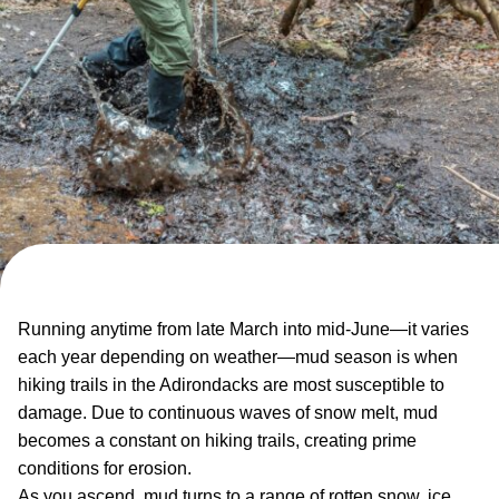
Running anytime from late March into mid-June—it varies
each year depending on weather—mud season is when
hiking trails in the Adirondacks are most susceptible to
damage. Due to continuous waves of snow melt, mud
becomes a constant on hiking trails, creating prime
conditions for erosion.
As you ascend, mud turns to a range of rotten snow, ice,