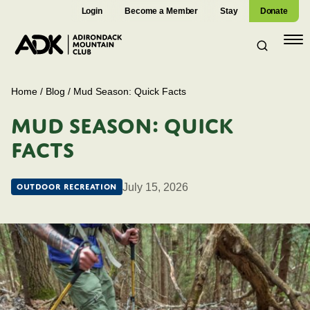
Login
Become a Member
Stay
Donate
Open
navig
Home
/
Blog
/
Mud Season: Quick Facts
MUD SEASON: QUICK
FACTS
July 15, 2026
Outdoor Recreation