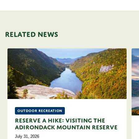
RELATED NEWS
Outdoor Recreation
Reserve A Hike: Visiting the
Adirondack Mountain Reserve
July 31, 2026