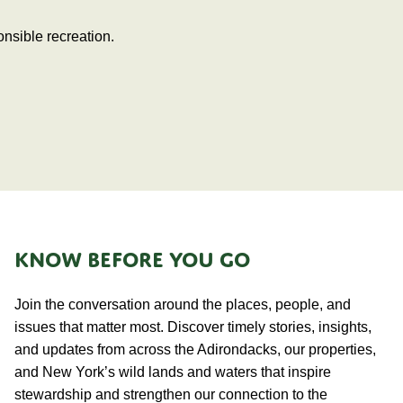
nsible recreation.
KNOW BEFORE YOU GO
Join the conversation around the places, people, and
issues that matter most. Discover timely stories, insights,
and updates from across the Adirondacks, our properties,
and New York’s wild lands and waters that inspire
stewardship and strengthen our connection to the