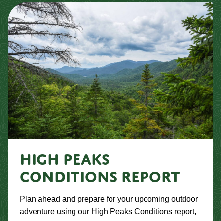
HIGH PEAKS
CONDITIONS REPORT
Plan ahead and prepare for your upcoming outdoor
adventure using our High Peaks Conditions report,