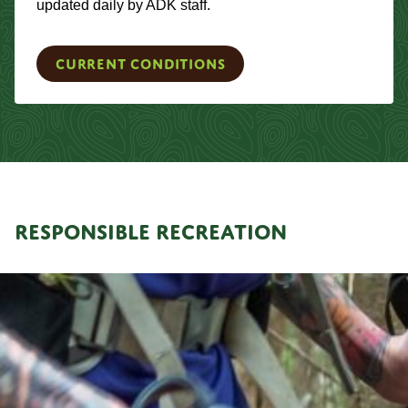
updated daily by ADK staff.
Current Conditions
RESPONSIBLE RECREATION