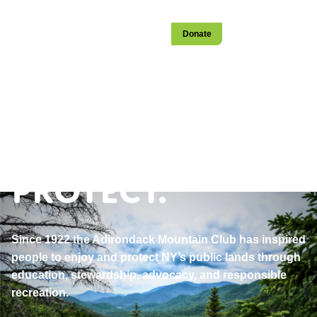
Login
Become a Member
Stay
Donate
Open
navigation
Explore.
Educate.
Protect.
Since 1922 the Adirondack Mountain Club has inspired
people to enjoy and protect NY’s public lands through
education, stewardship, advocacy, and responsible
recreation.