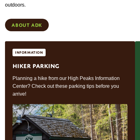
outdoors.
About ADK
Information
Hiker Parking
Planning a hike from our High Peaks Information
Center? Check out these parking tips before you
arrive!