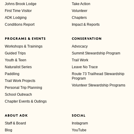
Johns Brook Lodge
Take Action
First Time Visitor
Volunteer
ADK Lodging
Chapters
Conditions Report
Impact & Reports
PROGRAMS & EVENTS
CONSERVATION
Workshops & Trainings
Advocacy
Guided Trips
Summit Stewardship Program
Youth & Teen
Trail Work
Naturalist Series
Leave No Trace
Paddling
Route 73 Trailhead Stewardship
Program
Trail Work Projects
Volunteer Stewardship Programs
Personal Trip Planning
School Outreach
Chapter Events & Outings
ABOUT ADK
SOCIAL
Staff & Board
Instagram
Blog
YouTube