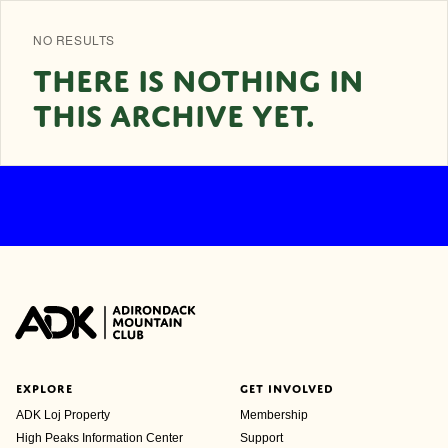
NO RESULTS
THERE IS NOTHING IN
THIS ARCHIVE YET.
EXPLORE
GET INVOLVED
ADK Loj Property
Membership
High Peaks Information Center
Support