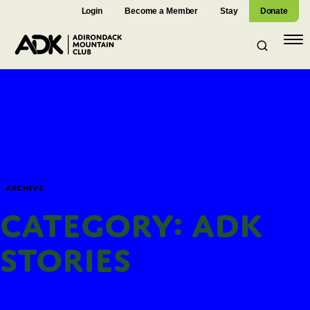
Login
Become a Member
Stay
Donate
Open
navig
Archive
Category: ADK
Stories