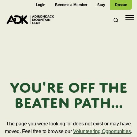
Login
Become a Member
Stay
Donate
Open
navig
You're off the
beaten path...
The page you were looking for does not exist or may have
moved. Feel free to browse our
Volunteering Opportunities
.