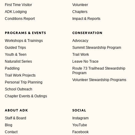
First Time Visitor
Volunteer
ADK Lodging
Chapters
Conditions Report
Impact & Reports
PROGRAMS & EVENTS
CONSERVATION
Workshops & Trainings
Advocacy
Guided Trips
Summit Stewardship Program
Youth & Teen
Trail Work
Naturalist Series
Leave No Trace
Paddling
Route 73 Trailhead Stewardship
Program
Trail Work Projects
Volunteer Stewardship Programs
Personal Trip Planning
School Outreach
Chapter Events & Outings
ABOUT ADK
SOCIAL
Staff & Board
Instagram
Blog
YouTube
Contact
Facebook