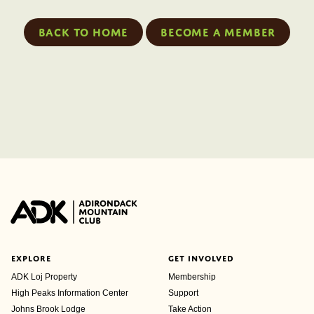
Back to home
Become a member
EXPLORE
GET INVOLVED
ADK Loj Property
Membership
High Peaks Information Center
Support
Johns Brook Lodge
Take Action