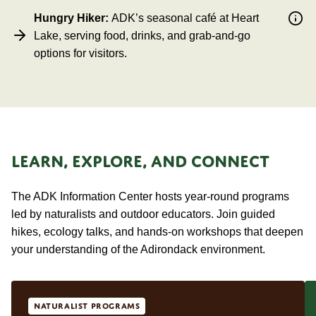
Hungry Hiker:
ADK’s seasonal café at Heart
Lake, serving food, drinks, and grab-and-go
options for visitors.
LEARN, EXPLORE, AND CONNECT
The ADK Information Center hosts year-round programs
led by naturalists and outdoor educators. Join guided
hikes, ecology talks, and hands-on workshops that deepen
your understanding of the Adirondack environment.
Naturalist Programs