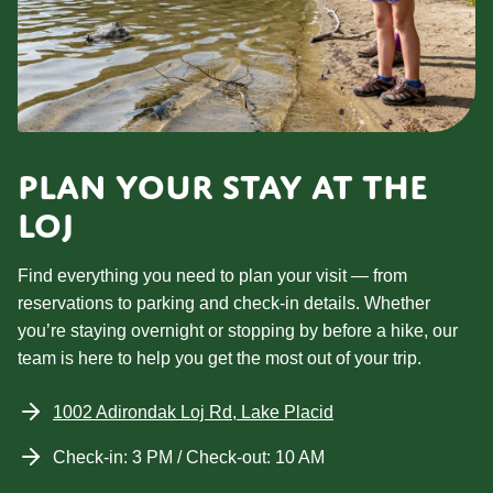
PLAN YOUR STAY AT THE
LOJ
Find everything you need to plan your visit — from
reservations to parking and check-in details. Whether
you’re staying overnight or stopping by before a hike, our
team is here to help you get the most out of your trip.
1002 Adirondak Loj Rd, Lake Placid
Check-in: 3 PM / Check-out: 10 AM