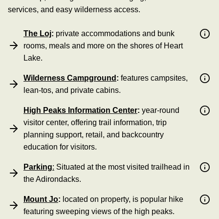
services, and easy wilderness access.
The Loj
:
private accommodations and bunk
rooms, meals and more on the shores of Heart
Lake.
Wilderness Campground
:
features campsites,
lean-tos, and private cabins.
High Peaks Information Center
:
year-round
visitor center, offering trail information, trip
planning support, retail, and backcountry
education for visitors.
Parking
:
Situated at the most visited trailhead in
the Adirondacks.
Mount Jo
:
located on property, is popular hike
featuring sweeping views of the high peaks.