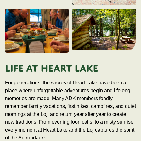
LIFE AT HEART LAKE
For generations, the shores of Heart Lake have been a
place where unforgettable adventures begin and lifelong
memories are made. Many ADK members fondly
remember family vacations, first hikes, campfires, and quiet
mornings at the Loj, and return year after year to create
new traditions. From evening loon calls, to a misty sunrise,
every moment at Heart Lake and the Loj captures the spirit
of the Adirondacks.