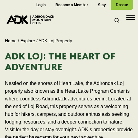
Login
Become a Member
Stay
Donate
Open
navig
Home
/
Explore
/
ADK Loj Property
ADK LOJ: THE HEART OF
ADVENTURE
Nestled on the shores of Heart Lake, the Adirondak Loj
property also known as the Heart Lake Program Center is
where countless Adirondack adventures begin. Located at
the end of Loj Road, this property serves as a welcoming
hub for hikers, campers, and outdoor enthusiasts seeking
lodging, resources, and a deeper connection to nature.
Visit for the day or stay overnight. ADK’s properties provide
the perfect basecamp for your next adventure.