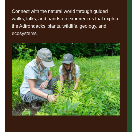
Connect with the natural world through guided
walks, talks, and hands-on experiences that explore
the Adirondacks’ plants, wildlife, geology, and
ecosystems.