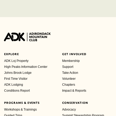
EXPLORE
GET INVOLVED
ADK Loj Property
Membership
High Peaks Information Center
Support
Johns Brook Lodge
Take Action
First Time Visitor
Volunteer
ADK Lodging
Chapters
Conditions Report
Impact & Reports
PROGRAMS & EVENTS
CONSERVATION
Workshops & Trainings
Advocacy
Guided Trips
Summit Stewardship Program