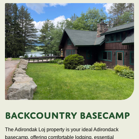
BACKCOUNTRY BASECAMP
The Adirondak Loj property is your ideal Adirondack
basecamp, offering comfortable lodging, essential