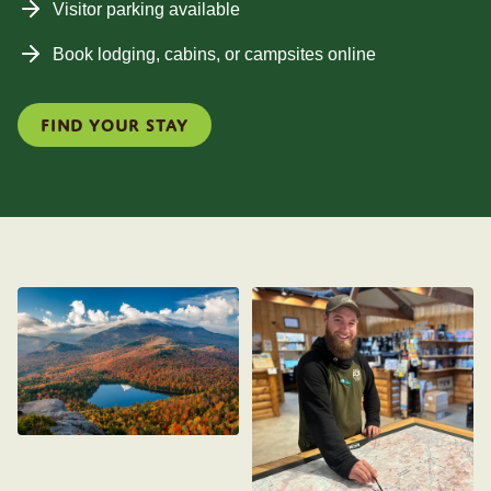
Visitor parking available
Book lodging, cabins, or campsites online
Find your stay