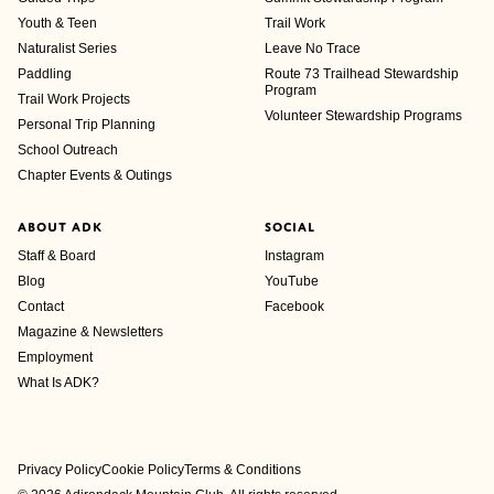
Youth & Teen
Trail Work
Naturalist Series
Leave No Trace
Paddling
Route 73 Trailhead Stewardship
Program
Trail Work Projects
Volunteer Stewardship Programs
Personal Trip Planning
School Outreach
Chapter Events & Outings
ABOUT ADK
SOCIAL
Staff & Board
Instagram
Blog
YouTube
Contact
Facebook
Magazine & Newsletters
Employment
What Is ADK?
Privacy Policy
Cookie Policy
Terms & Conditions